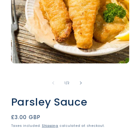
Open
media
1
in
of
1
/
2
modal
Parsley Sauce
Regular
£3.00 GBP
price
Taxes included.
Shipping
calculated at checkout.