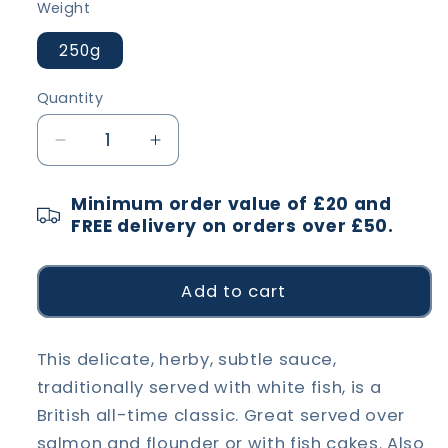
Weight
250g
Quantity
Decrease
Increase
quantity
quantity
for
for
Minimum order value of £20 and
Parsley
Parsley
FREE delivery on orders over £50.
Sauce
Sauce
Add to cart
This delicate, herby, subtle sauce,
traditionally served with white fish, is a
British all-time classic. Great served over
salmon and flounder or with fish cakes. Also