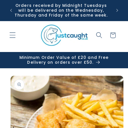
Skip to
Orders received by Midnight Tuesdays
Or
content
will be delivered on the Wednesday,
Tuesda
Thursday and Friday of the same week.
Cart
Minimum Order Value of £20 and Free
Delivery on orders over £50.
Skip to
product
information