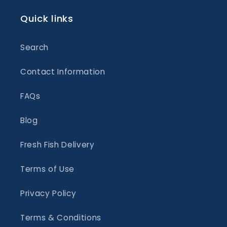
Quick links
Search
Contact Information
FAQs
Blog
Fresh Fish Delivery
Terms of Use
Privacy Policy
Terms & Conditions