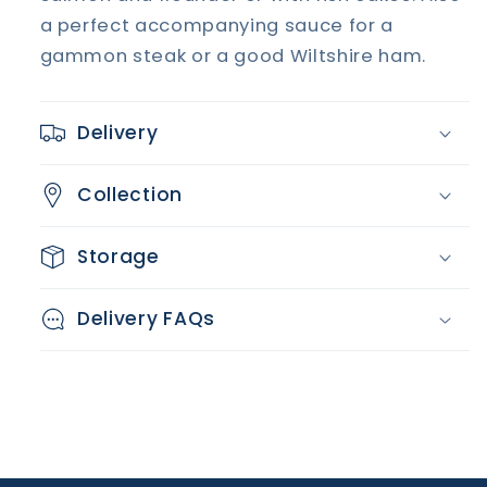
a perfect accompanying sauce for a
gammon steak or a good Wiltshire ham.
Delivery
Collection
Storage
Delivery FAQs