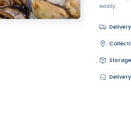
easily.
Deliver
Collect
Storag
Deliver