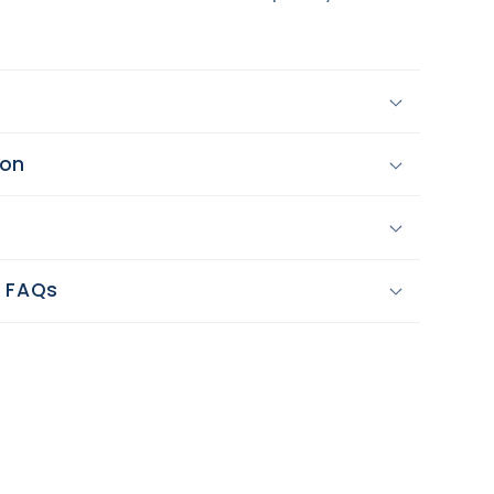
y
ion
e
y FAQs