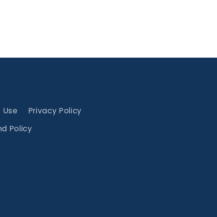
f Use
Privacy Policy
d Policy