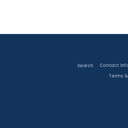
Search
Contact Inf
Terms &