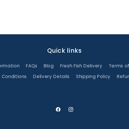
Quick links
ormation
FAQs
Blog
Fresh Fish Delivery
Terms o
 Conditions
Delivery Details
Shipping Policy
Refun
Facebook
Instagram