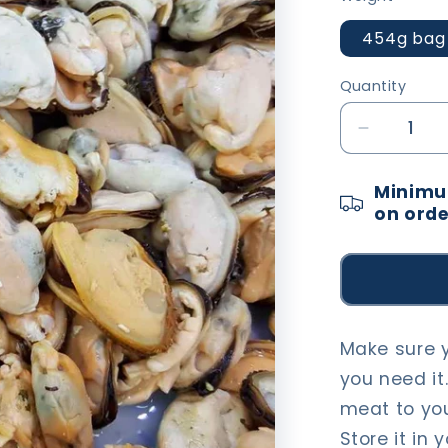
454g bag
Quantity
Decrease
quantity
for
Minimum
Mussel
on orde
Meat
Make sure 
you need it.
meat to you
Store it in 