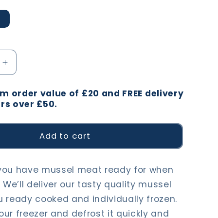
Increase
quantity
for
 order value of £20 and FREE delivery
Mussel
rs over £50.
Meat
Add to cart
you have mussel meat ready for when
 We’ll deliver our tasty quality mussel
 ready cooked and individually frozen.
your freezer and defrost it quickly and