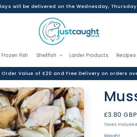
days will be delivered on the Wednesday, Thursday
Frozen Fish
Shellfish
Larder Products
Recipes
Order Value of £20 and Free Delivery on orders ov
Muss
Regular
£3.80 GB
price
Taxes include
Weight