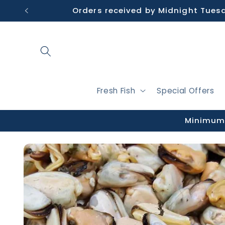
Skip to
Orders received by Midnight Tues
content
Fresh Fish
Special Offers
Minimum 
Skip to
product
information