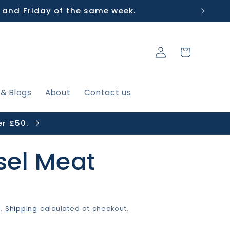
 and Friday of the same week.
Log
Cart
in
 & Blogs
About
Contact us
er £50.
el Meat
P
d.
Shipping
calculated at checkout.