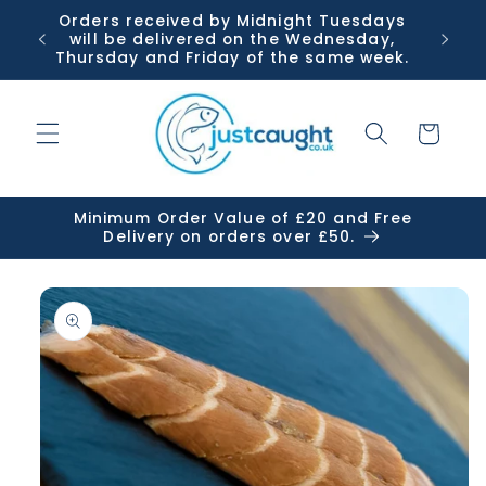
Skip to
Orders received by Midnight Tuesdays
Or
content
will be delivered on the Wednesday,
Tuesda
Thursday and Friday of the same week.
Cart
Minimum Order Value of £20 and Free
Delivery on orders over £50.
Skip to
product
information