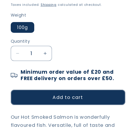
price
Taxes included.
Shipping
calculated at checkout.
Weight
100g
Quantity
Decrease
Increase
quantity
quantity
for
for
Minimum order value of £20 and
Hot
Hot
FREE delivery on orders over £50.
Smoked
Smoked
Salmon
Salmon
portions
portions
Add to cart
Our Hot Smoked Salmon is wonderfully
flavoured fish. Versatile, full of taste and