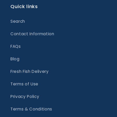
Quick links
Search
Contact Information
FAQs
Blog
Fresh Fish Delivery
Terms of Use
Privacy Policy
Terms & Conditions