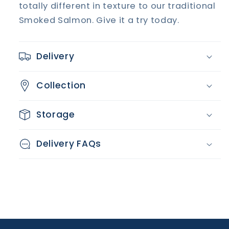
totally different in texture to our traditional
Smoked Salmon. Give it a try today.
Delivery
Collection
Storage
Delivery FAQs