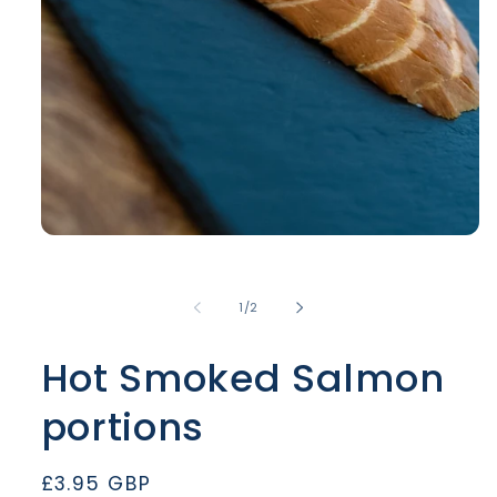
Open
media
1
in
of
1
/
2
modal
Hot Smoked Salmon
portions
Regular
£3.95 GBP