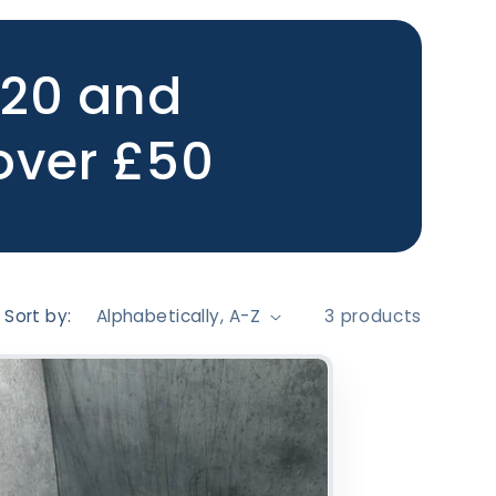
£20 and
 over £50
Sort by:
3 products