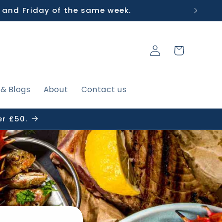
 and Friday of the same week.
Log
Cart
in
 & Blogs
About
Contact us
er £50.