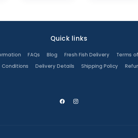
Quick links
ormation
FAQs
Blog
Fresh Fish Delivery
Terms o
 Conditions
Delivery Details
Shipping Policy
Refun
Facebook
Instagram