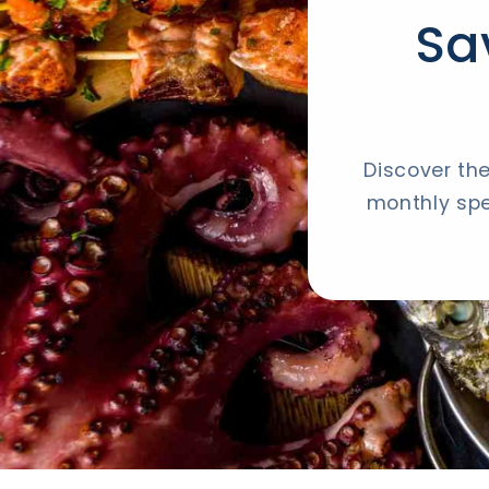
Sa
Discover the
monthly spe