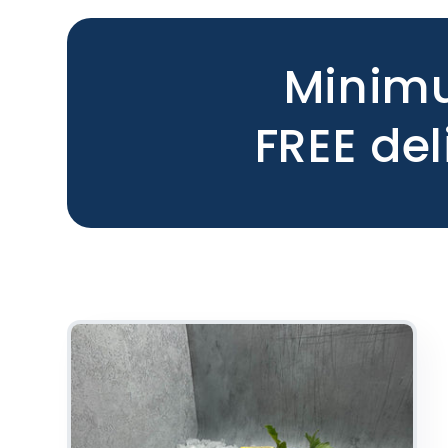
Minimu
FREE del