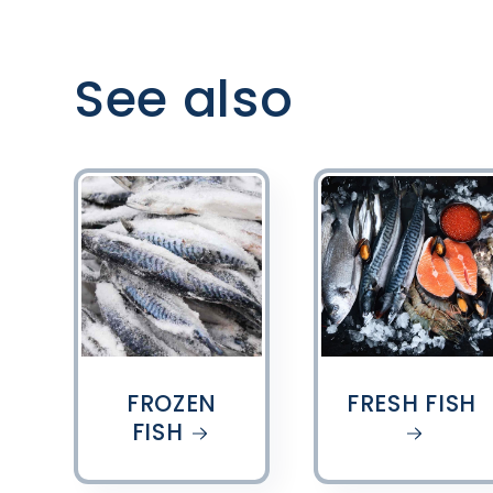
See also
FROZEN
FRESH FISH
FISH