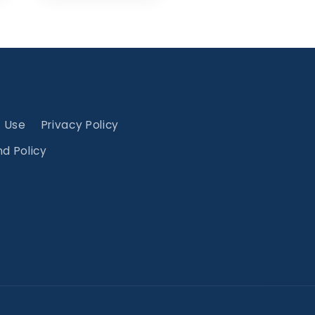
f Use
Privacy Policy
d Policy