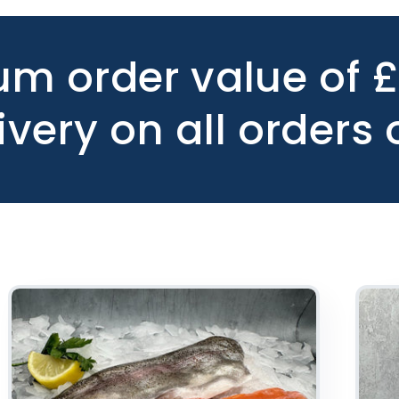
m order value of 
ivery on all orders