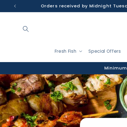
Skip to
Orders received by Midnight Tues
content
Fresh Fish
Special Offers
Minimum 