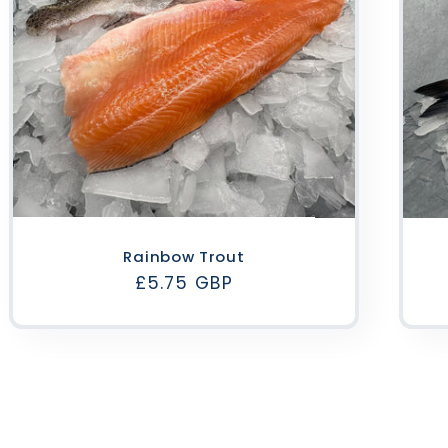
Rainbow Trout
Regular
£5.75 GBP
price