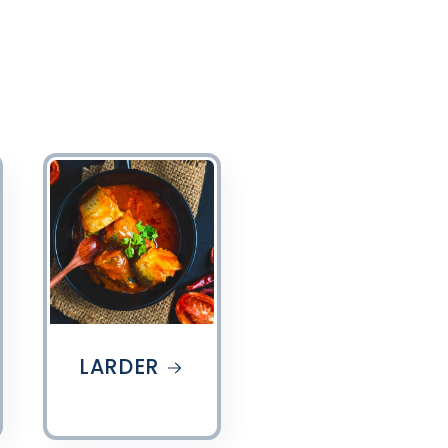
LARDER