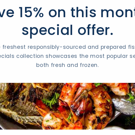
ve 15% on this mon
special offer.
 freshest responsibly-sourced and prepared fish
cials collection showcases the most popular se
both fresh and frozen.