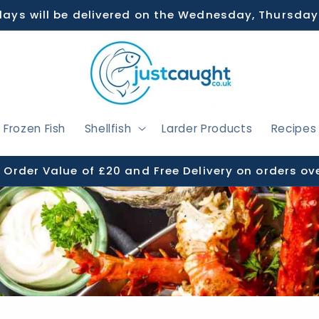
days will be delivered on the Wednesday, Thursday
Frozen Fish
Shellfish
Larder Products
Recipes
Order Value of £20 and Free Delivery on orders ov