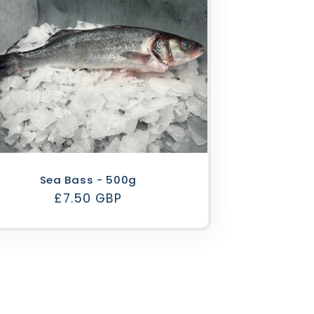
Sea Bass - 500g
Regular
£7.50 GBP
price