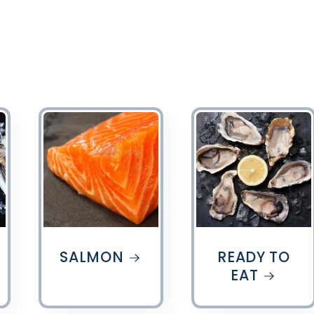
SALMON
READY TO
EAT