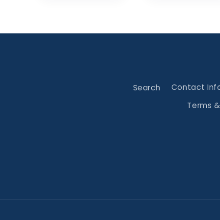
Search
Contact Inf
Terms &