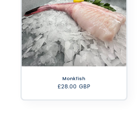
Monkfish
Regular
£28.00 GBP
price