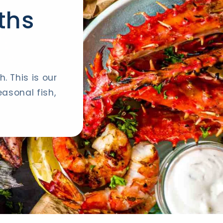
ths
. This is our
asonal fish,