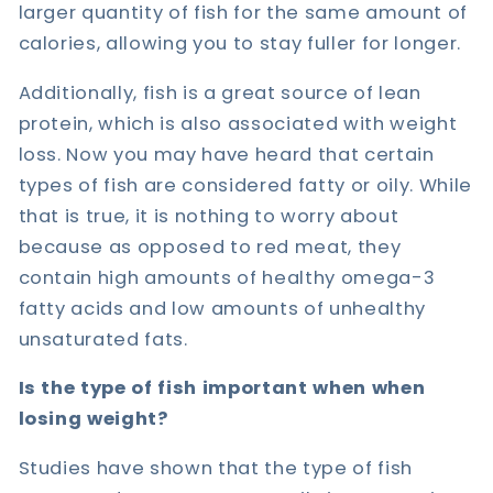
larger quantity of fish for the same amount of
calories, allowing you to stay fuller for longer.
Additionally, fish is a great source of lean
protein, which is also associated with weight
loss. Now you may have heard that certain
types of fish are considered fatty or oily. While
that is true, it is nothing to worry about
because as opposed to red meat, they
contain high amounts of healthy omega-3
fatty acids and low amounts of unhealthy
unsaturated fats.
Is the type of fish important when when
losing weight?
Studies have shown that the type of fish