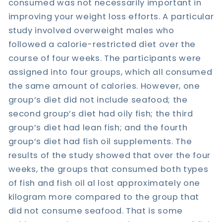
consumed was not necessarily important in
improving your weight loss efforts. A particular
study involved overweight males who
followed a calorie-restricted diet over the
course of four weeks. The participants were
assigned into four groups, which all consumed
the same amount of calories. However, one
group’s diet did not include seafood; the
second group’s diet had oily fish; the third
group’s diet had lean fish; and the fourth
group’s diet had fish oil supplements. The
results of the study showed that over the four
weeks, the groups that consumed both types
of fish and fish oil al lost approximately one
kilogram more compared to the group that
did not consume seafood. That is some