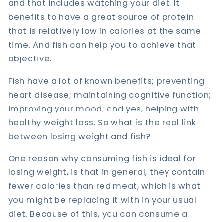
and that includes watching your diet. It
benefits to have a great source of protein
that is relatively low in calories at the same
time. And fish can help you to achieve that
objective.
Fish have a lot of known benefits; preventing
heart disease; maintaining cognitive function;
improving your mood; and yes, helping with
healthy weight loss. So what is the real link
between losing weight and fish?
One reason why consuming fish is ideal for
losing weight, is that in general, they contain
fewer calories than red meat, which is what
you might be replacing it with in your usual
diet. Because of this, you can consume a