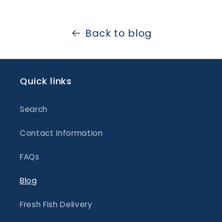
Back to blog
Quick links
Search
Contact Information
FAQs
Blog
Fresh Fish Delivery