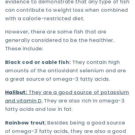
evidence to demonstrate that any type of fish
can contribute to weight loss when combined
with a calorie-restricted diet.
However, there are some fish that are
generally considered to be the healthier.
These include:
Black cod or sable fish:
They contain high
amounts of the antioxidant selenium and are
a great source of omega-3 fatty acids.
Halibut:
They are a good source of potassium
and vitamin D
. They are also rich in omega-3
fatty acids and low in fat.
Rainbow trout
:
Besides being a good source
of omega-3 fatty acids, they are also a good