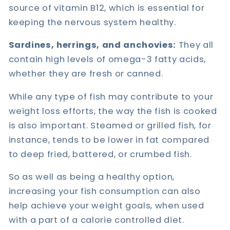
source of vitamin B12, which is essential for
keeping the nervous system healthy.
Sardines, herrings, and anchovies:
They all
contain high levels of omega-3 fatty acids,
whether they are fresh or canned.
While any type of fish may contribute to your
weight loss efforts, the way the fish is cooked
is also important. Steamed or grilled fish, for
instance, tends to be lower in fat compared
to deep fried, battered, or crumbed fish.
So as well as being a healthy option,
increasing your fish consumption can also
help achieve your weight goals, when used
with a part of a calorie controlled diet.