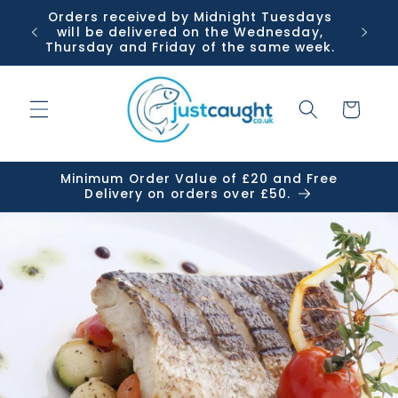
Skip to
Orders received by Midnight Tuesdays
Or
content
will be delivered on the Wednesday,
Tuesda
Thursday and Friday of the same week.
Cart
Minimum Order Value of £20 and Free
Delivery on orders over £50.