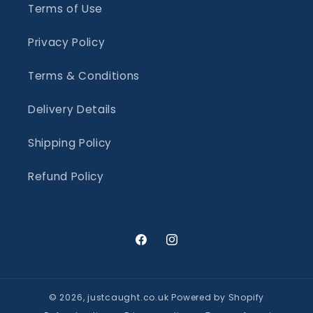
Terms of Use
Privacy Policy
Terms & Conditions
Delivery Details
Shipping Policy
Refund Policy
Facebook
Instagram
© 2026,
justcaught.co.uk
Powered by Shopify