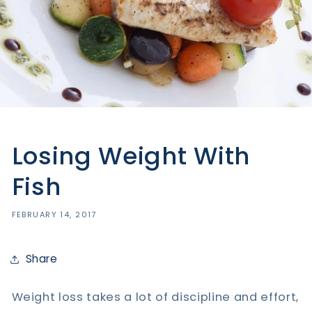
Losing Weight With
Fish
FEBRUARY 14, 2017
Share
Weight loss takes a lot of discipline and effort,